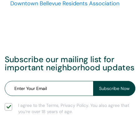
Downtown Bellevue Residents Association
Subscribe our mailing list for
important neighborhood updates
I agree to the Terms, Privacy Policy. You also agree that
you’re over 18 years of age.