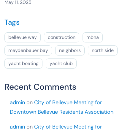
May 11, 2025
Tags
bellevue way
construction
mbna
meydenbauer bay
neighbors
north side
yacht boating
yacht club
Recent Comments
admin
on
City of Bellevue Meeting for
Downtown Bellevue Residents Association
admin
on
City of Bellevue Meeting for