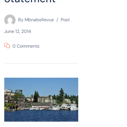
By
Mbnabellevue
Post
June 12, 2014
0 Comments