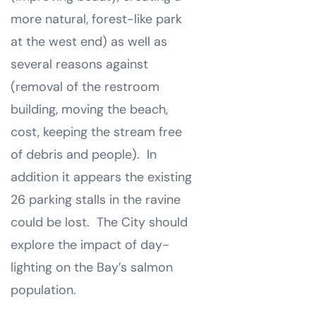
more natural, forest-like park
at the west end) as well as
several reasons against
(removal of the restroom
building, moving the beach,
cost, keeping the stream free
of debris and people). In
addition it appears the existing
26 parking stalls in the ravine
could be lost. The City should
explore the impact of day-
lighting on the Bay’s salmon
population.