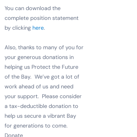
You can download the
complete position statement
by clicking
here
.
Also, thanks to many of you for
your generous donations in
helping us Protect the Future
of the Bay. We’ve got a lot of
work ahead of us and need
your support. Please consider
a tax-deductible donation to
help us secure a vibrant Bay
for generations to come.
Donate