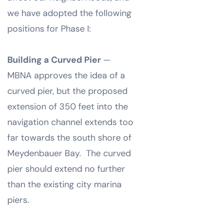
we have adopted the following
positions for Phase I:
Building a Curved Pier
—
MBNA approves the idea of a
curved pier, but the proposed
extension of 350 feet into the
navigation channel extends too
far towards the south shore of
Meydenbauer Bay. The curved
pier should extend no further
than the existing city marina
piers.