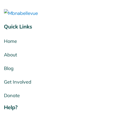
Quick Links
Home
About
Blog
Get Involved
Donate
Help?