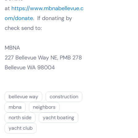
at
https://www.mbnabellevue.c
om/donate
. If donating by
check send to:
MBNA
227 Bellevue Way NE, PMB 278
Bellevue WA 98004
bellevue way
construction
mbna
neighbors
north side
yacht boating
yacht club