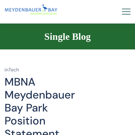
Single Blog
inTech
MBNA
Meydenbauer
Bay Park
Position
Statement