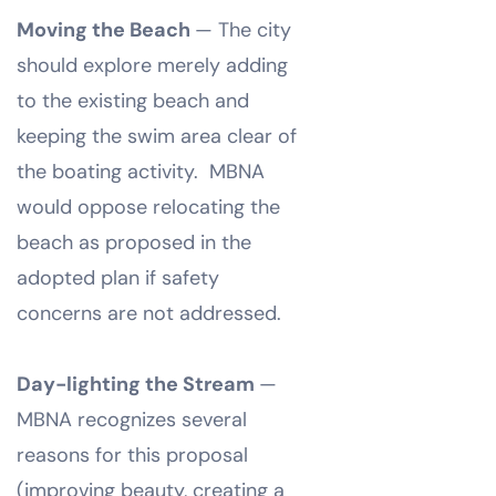
Moving the Beach
— The city
should explore merely adding
to the existing beach and
keeping the swim area clear of
the boating activity. MBNA
would oppose relocating the
beach as proposed in the
adopted plan if safety
concerns are not addressed.
Day-lighting the Stream
—
MBNA recognizes several
reasons for this proposal
(improving beauty, creating a