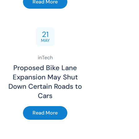
Read More
21
MAY
inTech
Proposed Bike Lane
Expansion May Shut
Down Certain Roads to
Cars
Read More