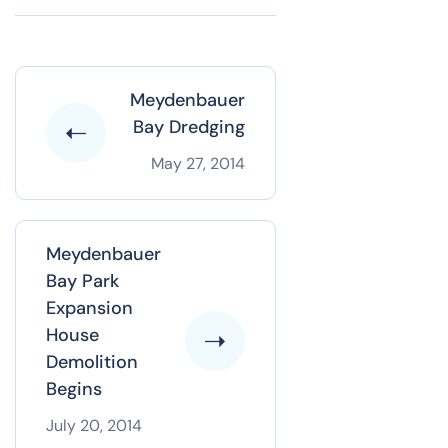
Meydenbauer
Bay Dredging
May 27, 2014
Meydenbauer
Bay Park
Expansion
House
Demolition
Begins
July 20, 2014