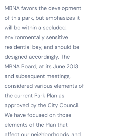
MBNA favors the development
of this park, but emphasizes it
will be within a secluded,
environmentally sensitive
residential bay, and should be
designed accordingly. The
MBNA Board, at its June 2013
and subsequent meetings,
considered various elements of
the current Park Plan as
approved by the City Council.
We have focused on those
elements of the Plan that
affect our neighborhoods, and