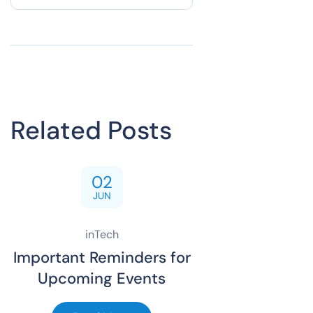
Related Posts
02
JUN
inTech
Important Reminders for
Upcoming Events