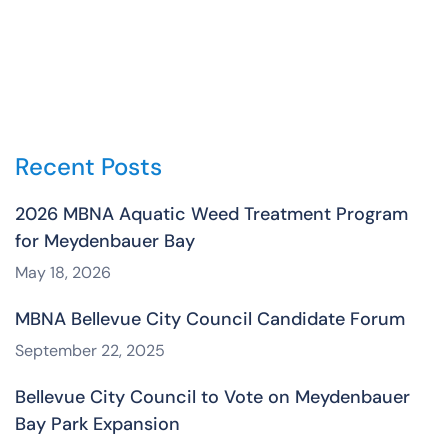
Recent Posts
2026 MBNA Aquatic Weed Treatment Program
for Meydenbauer Bay
May 18, 2026
MBNA Bellevue City Council Candidate Forum
September 22, 2025
Bellevue City Council to Vote on Meydenbauer
Bay Park Expansion