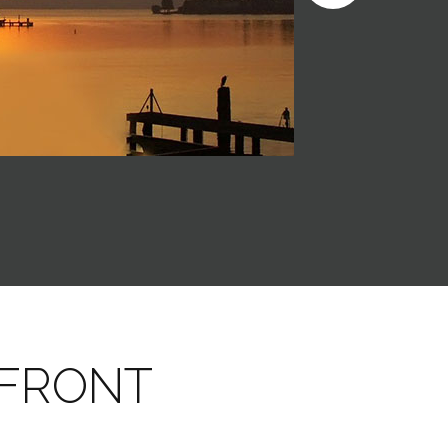
RFRONT