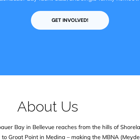
oice counts, and we would love to have you join us t
out happenings in Meydenbauer Bay, and greater B
About Us
er Bay in Bellevue reaches from the hills of Shorelan
y to Groat Point in Medina – making the MBNA (Meyd