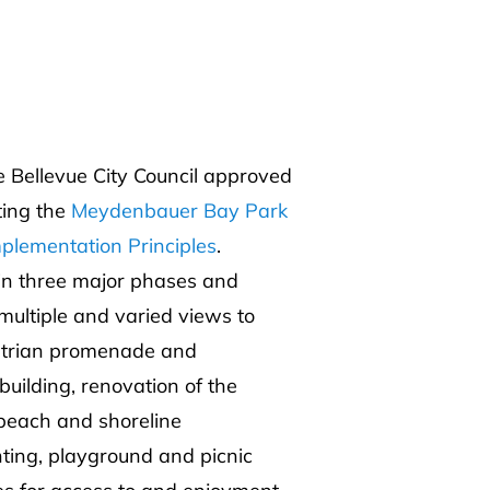
Bellevue City Council approved
ting the
Meydenbauer Bay Park
plementation Principles
.
 in three major phases and
 multiple and varied views to
strian promenade and
building, renovation of the
 beach and shoreline
hting, playground and picnic