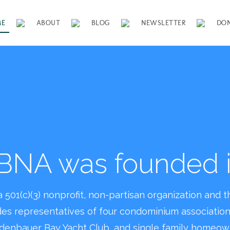
ME
ABOUT
BLOG
NEWSLETTER
DO
se join us in maintain
iful and safe neighb