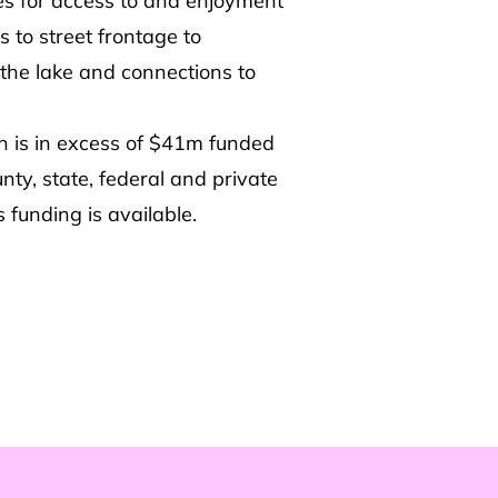
ies for access to and enjoyment
 to street frontage to
the lake and connections to
an is in excess of $41m funded
unty, state, federal and private
 funding is available.