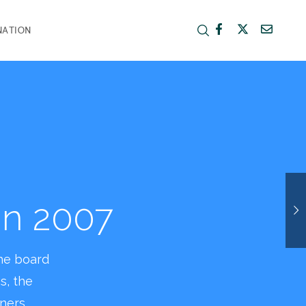
NATION
ing a
orhood