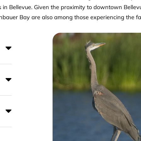
 in Bellevue. Given the proximity to downtown Bellev
auer Bay are also among those experiencing the fa