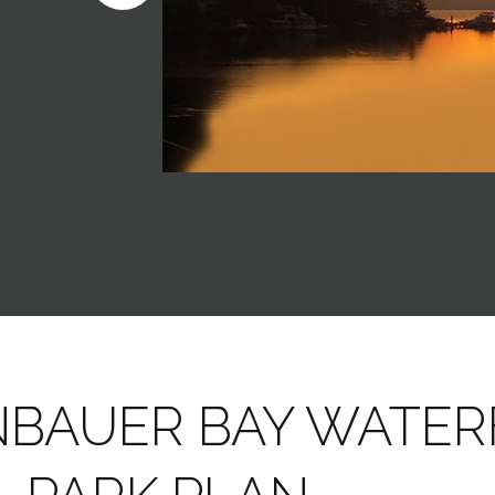
NBAUER BAY WATE