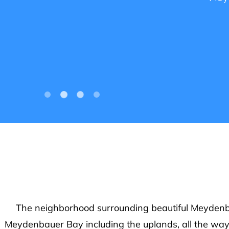
Your v
more ab
The neighborhood surrounding beautiful Meydenbau
Meydenbauer Bay including the uplands, all the wa