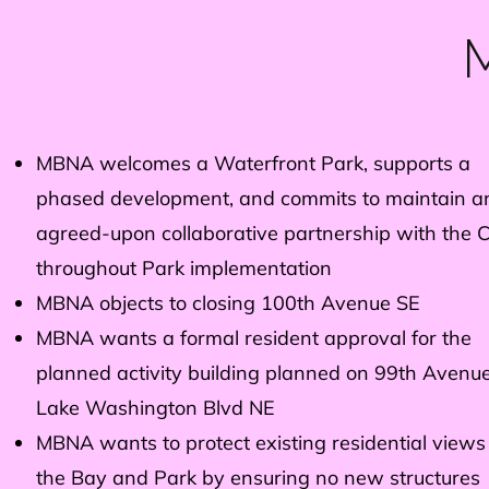
M
MBNA welcomes a Waterfront Park, supports a
phased development, and commits to maintain a
agreed-upon collaborative partnership with the C
throughout Park implementation
MBNA objects to closing 100th Avenue SE
MBNA wants a formal resident approval for the
planned activity building planned on 99th Avenu
Lake Washington Blvd NE
MBNA wants to protect existing residential views
the Bay and Park by ensuring no new structures