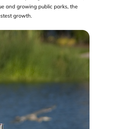
ue and growing public parks, the
stest growth.