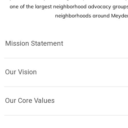
one of the largest neighborhood advocacy groups
neighborhoods around Meydenb
Mission Statement
Our Vision
Our Core Values