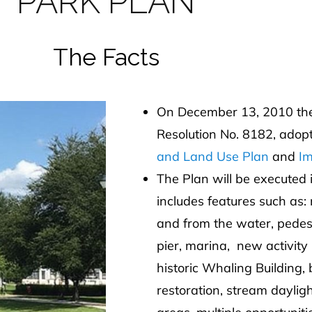
PARK PLAN
The Facts
On December 13, 2010 the 
Resolution No. 8182, adop
and Land Use Plan
and
Im
The Plan will be executed
includes features such as:
and from the water, pede
pier, marina, new activity 
historic Whaling Building,
restoration, stream daylig