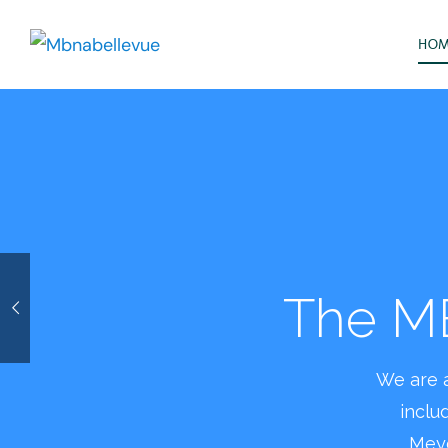
HO
Plea
beaut