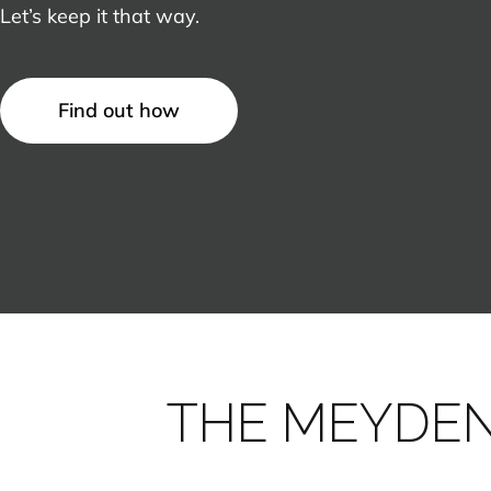
Let’s keep it that way.
Find out how
THE MEYDE