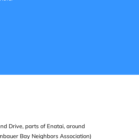
o learn
ellevue.
d Drive, parts of Enatai, around
enbauer Bay Neighbors Association)