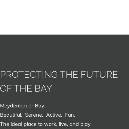
PROTECTING THE FUTURE
OF THE BAY
Meydenbauer Bay.
Beautiful. Serene. Active. Fun.
The ideal place to work, live, and play.