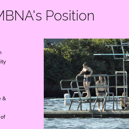
BNA's Position
n
ity
e &
 of