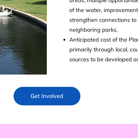
areas, multiple opportunit
of the water, improvements
strengthen connections to 
neighboring parks.
Anticipated cost of the Pl
primarily through local, co
sources to be developed as
Get Involved