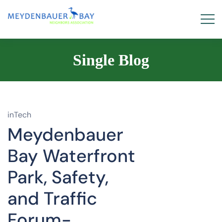
Single Blog
inTech
Meydenbauer
Bay Waterfront
Park, Safety,
and Traffic
Forum-