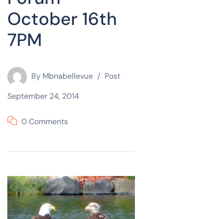
October 16th
7PM
By
Mbnabellevue
Post
September 24, 2014
0 Comments