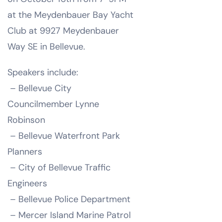
at the Meydenbauer Bay Yacht
Club at 9927 Meydenbauer
Way SE in Bellevue.
Speakers include:
– Bellevue City
Councilmember Lynne
Robinson
– Bellevue Waterfront Park
Planners
– City of Bellevue Traffic
Engineers
– Bellevue Police Department
– Mercer Island Marine Patrol