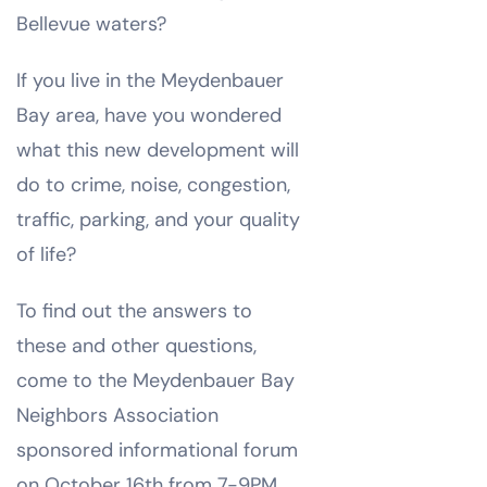
Bellevue waters?
If you live in the Meydenbauer
Bay area, have you wondered
what this new development will
do to crime, noise, congestion,
traffic, parking, and your quality
of life?
To find out the answers to
these and other questions,
come to the Meydenbauer Bay
Neighbors Association
sponsored informational forum
on October 16th from 7-9PM