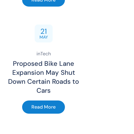
21
MAY
inTech
Proposed Bike Lane
Expansion May Shut
Down Certain Roads to
Cars
Read More