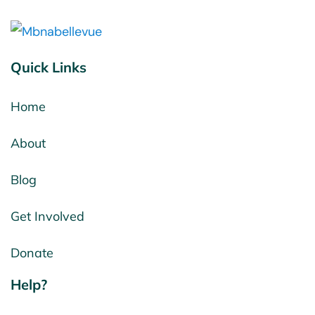
Quick Links
Home
About
Blog
Get Involved
Donate
Help?