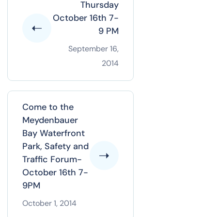
Thursday
October 16th 7-
9 PM
September 16,
2014
Come to the
Meydenbauer
Bay Waterfront
Park, Safety and
Traffic Forum-
October 16th 7-
9PM
October 1, 2014