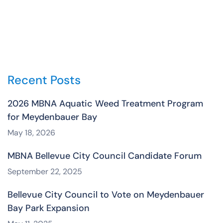
Recent Posts
2026 MBNA Aquatic Weed Treatment Program
for Meydenbauer Bay
May 18, 2026
MBNA Bellevue City Council Candidate Forum
September 22, 2025
Bellevue City Council to Vote on Meydenbauer
Bay Park Expansion