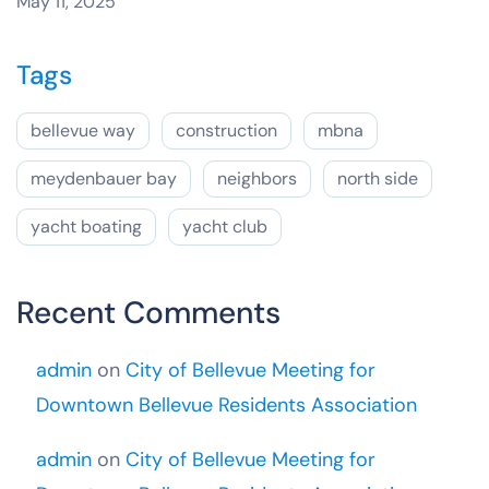
May 11, 2025
Tags
bellevue way
construction
mbna
meydenbauer bay
neighbors
north side
yacht boating
yacht club
Recent Comments
admin
on
City of Bellevue Meeting for
Downtown Bellevue Residents Association
admin
on
City of Bellevue Meeting for