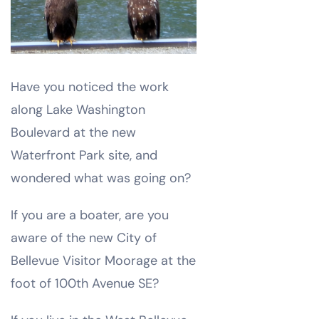
Have you noticed the work
along Lake Washington
Boulevard at the new
Waterfront Park site, and
wondered what was going on?
If you are a boater, are you
aware of the new City of
Bellevue Visitor Moorage at the
foot of 100th Avenue SE?