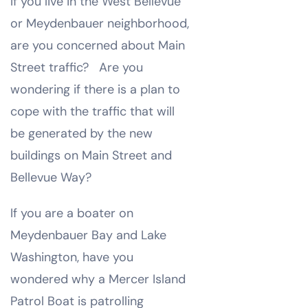
If you live in the West Bellevue
or Meydenbauer neighborhood,
are you concerned about Main
Street traffic? Are you
wondering if there is a plan to
cope with the traffic that will
be generated by the new
buildings on Main Street and
Bellevue Way?
If you are a boater on
Meydenbauer Bay and Lake
Washington, have you
wondered why a Mercer Island
Patrol Boat is patrolling