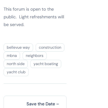
This forum is open to the
public. Light refreshments will
be served.
bellevue way
construction
mbna
neighbors
north side
yacht boating
yacht club
Save the Date –