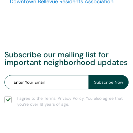
Downtown Bellevue Residents Association
Subscribe our mailing list for
important neighborhood updates
I agree to the Terms, Privacy Policy. You also agree that
you’re over 18 years of age.