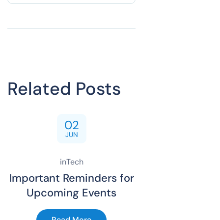
Related Posts
02
JUN
inTech
Important Reminders for
Upcoming Events
Read More