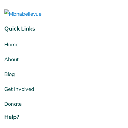
Quick Links
Home
About
Blog
Get Involved
Donate
Help?