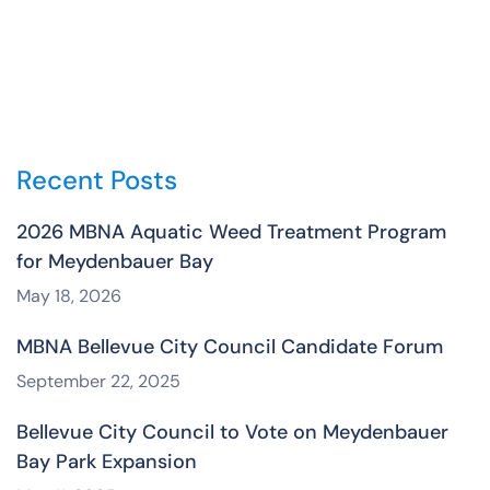
Recent Posts
2026 MBNA Aquatic Weed Treatment Program
for Meydenbauer Bay
May 18, 2026
MBNA Bellevue City Council Candidate Forum
September 22, 2025
Bellevue City Council to Vote on Meydenbauer
Bay Park Expansion