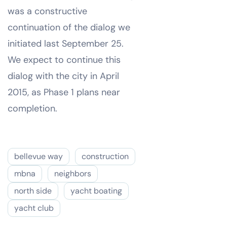
was a constructive
continuation of the dialog we
initiated last September 25.
We expect to continue this
dialog with the city in April
2015, as Phase 1 plans near
completion.
bellevue way
construction
mbna
neighbors
north side
yacht boating
yacht club