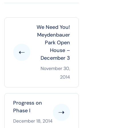
We Need You!
Meydenbauer
Park Open
House –
December 3
November 30,
2014
Progress on
Phase I
December 18, 2014