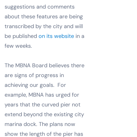
suggestions and comments
about these features are being
transcribed by the city and will
be published
on its website
in a
few weeks.
The MBNA Board believes there
are signs of progress in
achieving our goals. For
example, MBNA has urged for
years that the curved pier not
extend beyond the existing city
marina dock. The plans now
show the length of the pier has