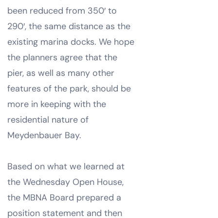
been reduced from 350′ to
290′, the same distance as the
existing marina docks. We hope
the planners agree that the
pier, as well as many other
features of the park, should be
more in keeping with the
residential nature of
Meydenbauer Bay.
Based on what we learned at
the Wednesday Open House,
the MBNA Board prepared a
position statement and then