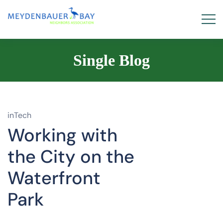
Single Blog
inTech
Working with
the City on the
Waterfront
Park