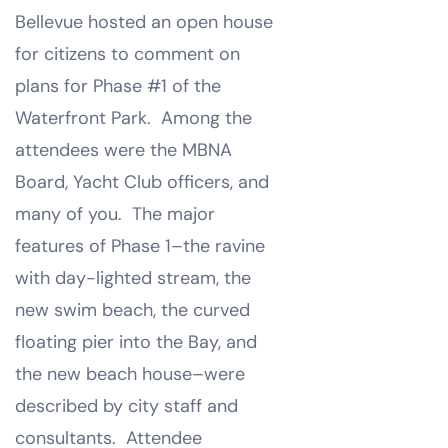
Bellevue hosted an open house
for citizens to comment on
plans for Phase #1 of the
Waterfront Park. Among the
attendees were the MBNA
Board, Yacht Club officers, and
many of you. The major
features of Phase 1–the ravine
with day-lighted stream, the
new swim beach, the curved
floating pier into the Bay, and
the new beach house–were
described by city staff and
consultants. Attendee