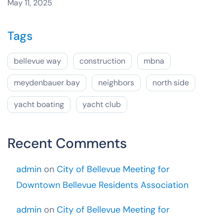
May 11, 2025
Tags
bellevue way
construction
mbna
meydenbauer bay
neighbors
north side
yacht boating
yacht club
Recent Comments
admin
on
City of Bellevue Meeting for
Downtown Bellevue Residents Association
admin
on
City of Bellevue Meeting for