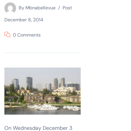
By
Mbnabellevue
Post
December 8, 2014
0 Comments
On Wednesday December 3