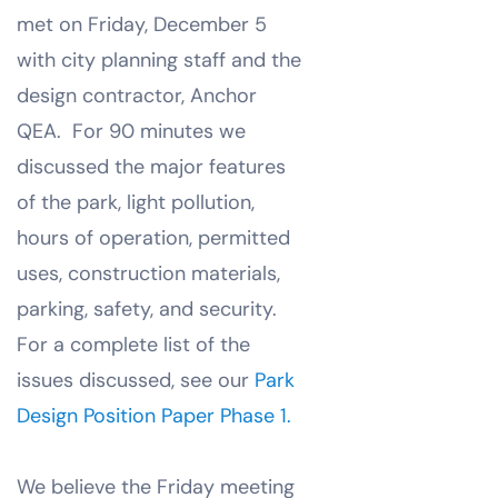
met on Friday, December 5
with city planning staff and the
design contractor, Anchor
QEA. For 90 minutes we
discussed the major features
of the park, light pollution,
hours of operation, permitted
uses, construction materials,
parking, safety, and security.
For a complete list of the
issues discussed, see our
Park
Design Position Paper Phase 1.
We believe the Friday meeting