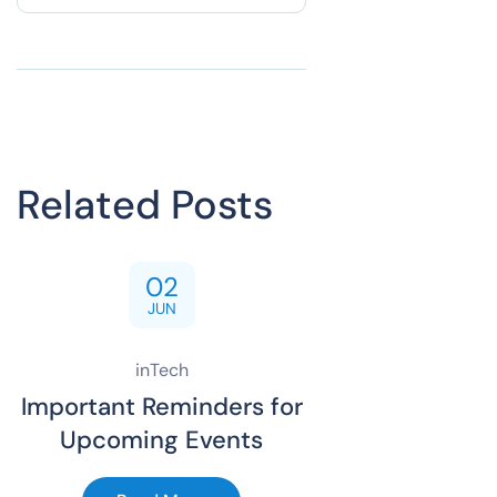
Related Posts
02
JUN
inTech
Important Reminders for
Upcoming Events