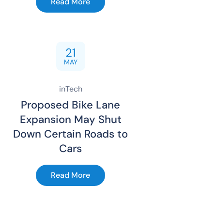
Read More
21
MAY
inTech
Proposed Bike Lane
Expansion May Shut
Down Certain Roads to
Cars
Read More