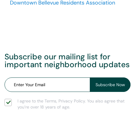
Downtown Bellevue Residents Association
Subscribe our mailing list for
important neighborhood updates
I agree to the Terms, Privacy Policy. You also agree that
you’re over 18 years of age.