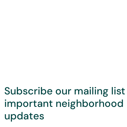
Subscribe our mailing list
important neighborhood
updates