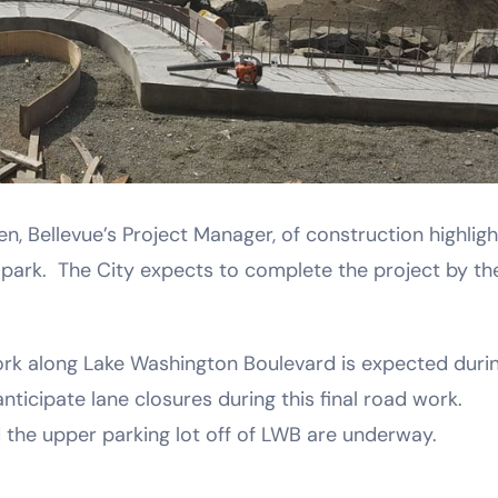
n, Bellevue’s Project Manager, of construction highligh
ark. The City expects to complete the project by th
rk along Lake Washington Boulevard is expected duri
nticipate lane closures during this final road work.
 the upper parking lot off of LWB are underway.