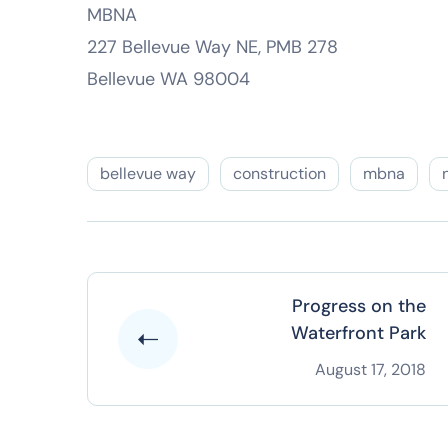
MBNA
227 Bellevue Way NE, PMB 278
Bellevue WA 98004
bellevue way
construction
mbna
Progress on the
Waterfront Park
August 17, 2018