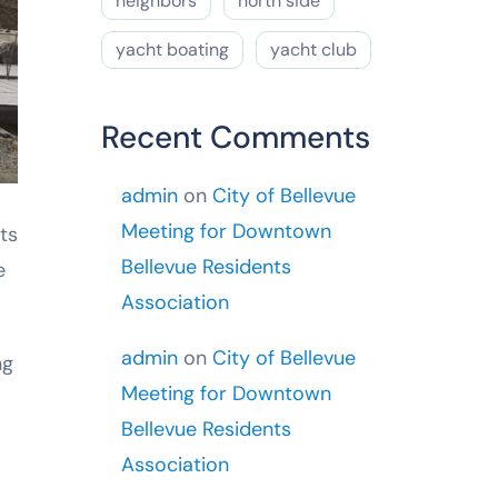
neighbors
north side
yacht boating
yacht club
Recent Comments
admin
on
City of Bellevue
Meeting for Downtown
ts
Bellevue Residents
e
Association
admin
on
City of Bellevue
ng
Meeting for Downtown
Bellevue Residents
Association