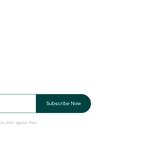
You also agree that