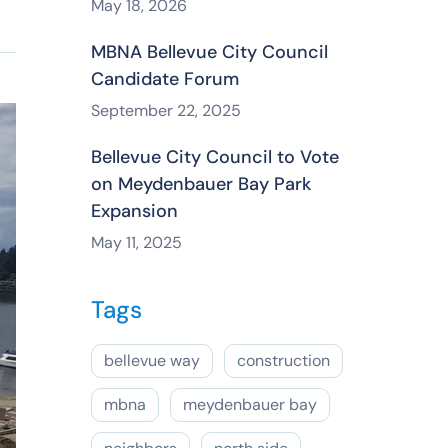
May 18, 2026
MBNA Bellevue City Council
Candidate Forum
September 22, 2025
Bellevue City Council to Vote
on Meydenbauer Bay Park
Expansion
May 11, 2025
Tags
bellevue way
construction
mbna
meydenbauer bay