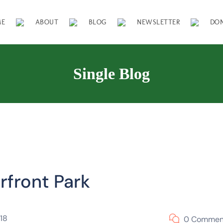
ME
ABOUT
BLOG
NEWSLETTER
DO
Single Blog
rfront Park
18
0 Commen