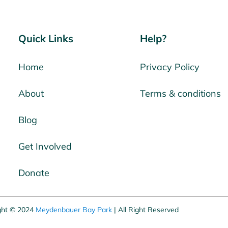
Quick Links
Help?
Home
Privacy Policy
About
Terms & conditions
Blog
Get Involved
Donate
ght © 2024
Meydenbauer Bay Park
| All Right Reserved