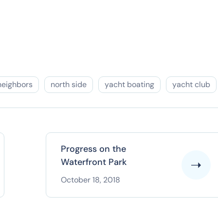
neighbors
north side
yacht boating
yacht club
Progress on the
Waterfront Park
October 18, 2018