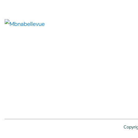
Copyri