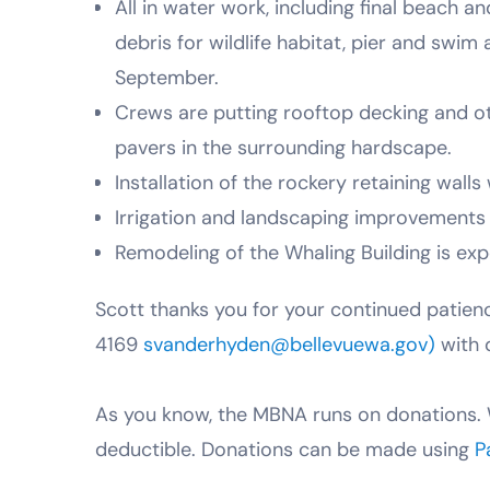
All in water work, including final beach 
debris for wildlife habitat, pier and swi
September.
Crews are putting rooftop decking and oth
pavers in the surrounding hardscape.
Installation of the rockery retaining walls 
Irrigation and landscaping improvements 
Remodeling of the Whaling Building is ex
Scott thanks you for your continued patien
4169
svanderhyden@bellevuewa.gov)
with 
As you know, the MBNA runs on donations. 
deductible. Donations can be made using
P