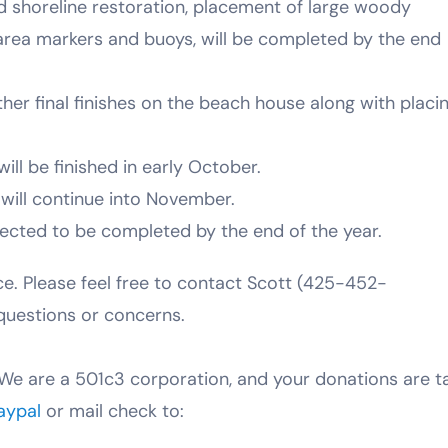
and shoreline restoration, placement of large woody
m area markers and buoys, will be completed by the end
er final finishes on the beach house along with placi
will be finished in early October.
will continue into November.
pected to be completed by the end of the year.
ce. Please feel free to contact Scott (425-452-
questions or concerns.
We are a 501c3 corporation, and your donations are t
aypal
or mail check to: