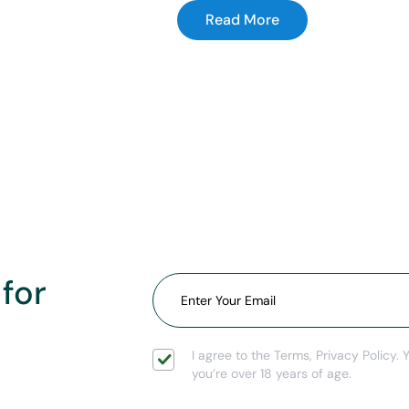
Read More
 for
I agree to the Terms, Privacy Policy. 
you’re over 18 years of age.