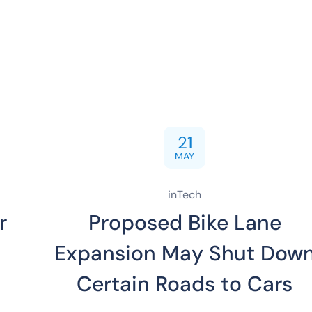
21
MAY
inTech
r
Proposed Bike Lane
Expansion May Shut Dow
Certain Roads to Cars