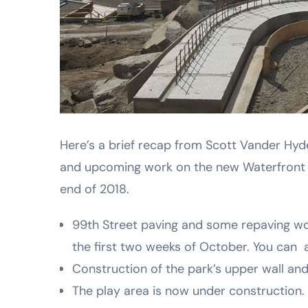
Here’s a brief recap from Scott Vander Hyde
and upcoming work on the new Waterfront p
end of 2018.
99th Street paving and some repaving wo
the first two weeks of October. You can a
Construction of the park’s upper wall and
The play area is now under construction.