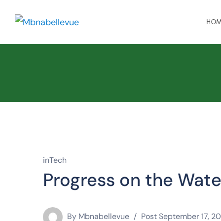
HO
inTech
Progress on the Wate
By
Mbnabellevue
Post
September 17, 20