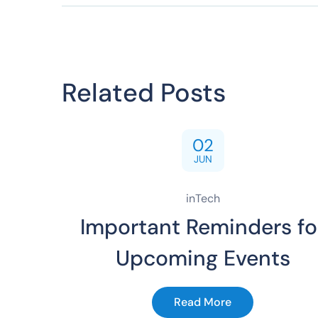
Related Posts
02
JUN
inTech
Important Reminders fo
Upcoming Events
Read More