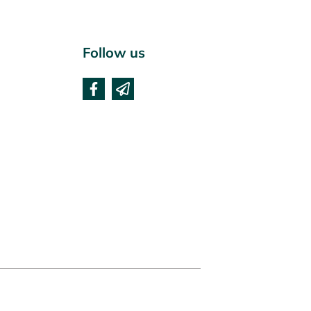
Follow us