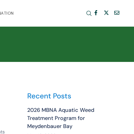
NATION
Recent Posts
2026 MBNA Aquatic Weed
Treatment Program for
Meydenbauer Bay
ts