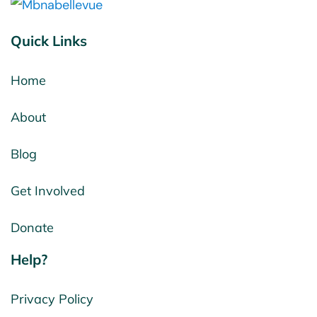
Quick Links
Home
About
Blog
Get Involved
Donate
Help?
Privacy Policy