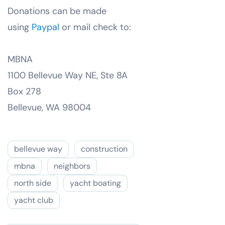
Donations can be made
using
Paypal
or mail check to:
MBNA
1100 Bellevue Way NE, Ste 8A
Box 278
Bellevue, WA 98004
bellevue way
construction
mbna
neighbors
north side
yacht boating
yacht club