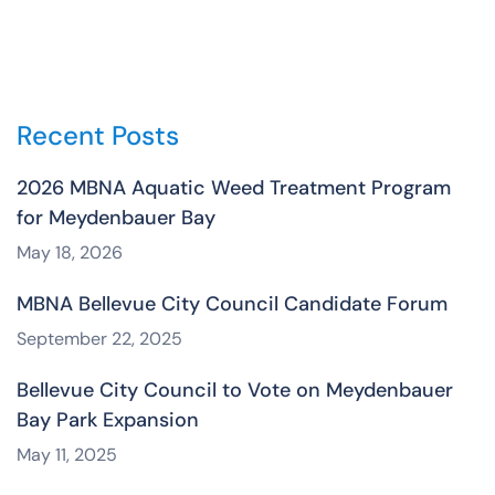
Recent Posts
2026 MBNA Aquatic Weed Treatment Program
for Meydenbauer Bay
May 18, 2026
MBNA Bellevue City Council Candidate Forum
September 22, 2025
Bellevue City Council to Vote on Meydenbauer
Bay Park Expansion
May 11, 2025