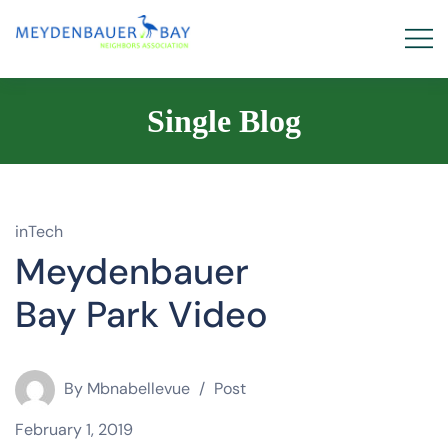
Single Blog
inTech
Meydenbauer
Bay Park Video
By
Mbnabellevue
Post
February 1, 2019