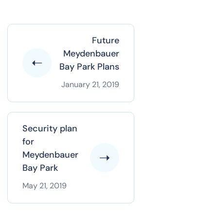
Future
Meydenbauer
Bay Park Plans
January 21, 2019
Security plan
for
Meydenbauer
Bay Park
May 21, 2019