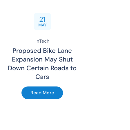
21
MAY
inTech
Proposed Bike Lane
Expansion May Shut
Down Certain Roads to
Cars
Read More