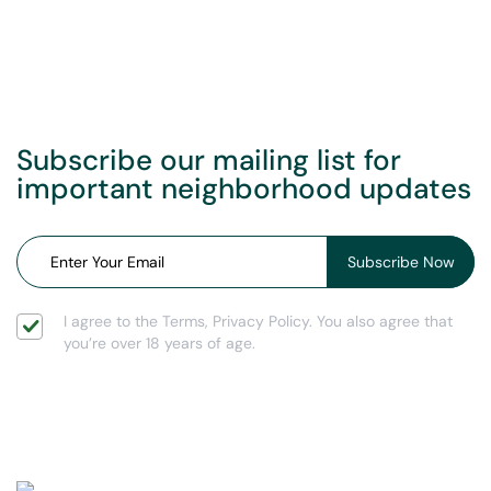
Subscribe our mailing list for
important neighborhood updates
I agree to the Terms, Privacy Policy. You also agree that
you’re over 18 years of age.