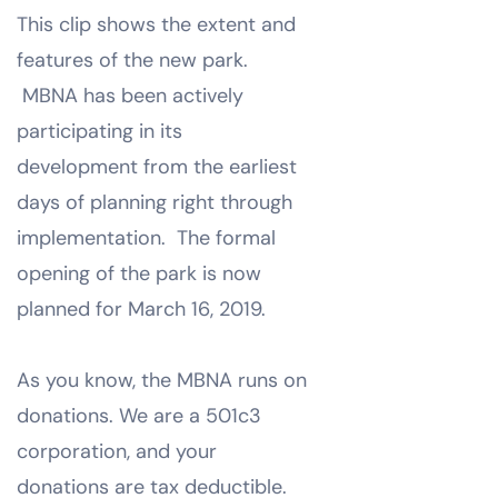
This clip shows the extent and
features of the new park.
MBNA has been actively
participating in its
development from the earliest
days of planning right through
implementation. The formal
opening of the park is now
planned for March 16, 2019.
As you know, the MBNA runs on
donations. We are a 501c3
corporation, and your
donations are tax deductible.