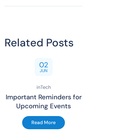
Related Posts
02
JUN
inTech
Important Reminders for
Upcoming Events
Read More