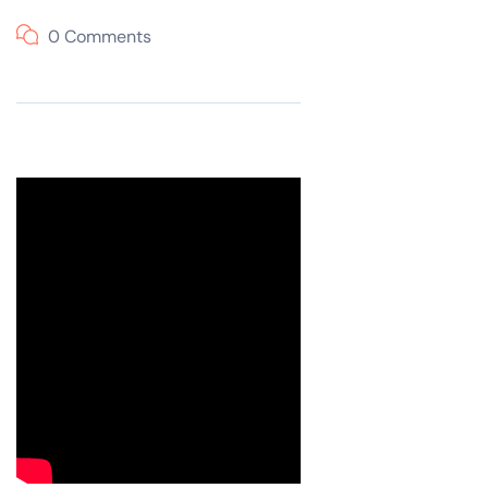
0 Comments