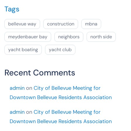
Tags
bellevue way
construction
mbna
meydenbauer bay
neighbors
north side
yacht boating
yacht club
Recent Comments
admin
on
City of Bellevue Meeting for
Downtown Bellevue Residents Association
admin
on
City of Bellevue Meeting for
Downtown Bellevue Residents Association