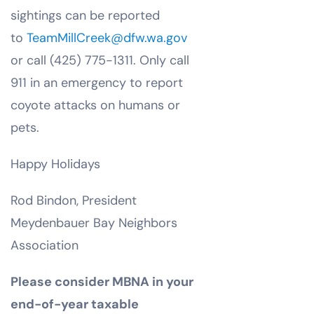
sightings can be reported
to
TeamMillCreek@dfw.wa.gov
or call (425) 775-1311. Only call
911 in an emergency to report
coyote attacks on humans or
pets.
Happy Holidays
Rod Bindon, President
Meydenbauer Bay Neighbors
Association
Please consider MBNA in your
end-of-year taxable