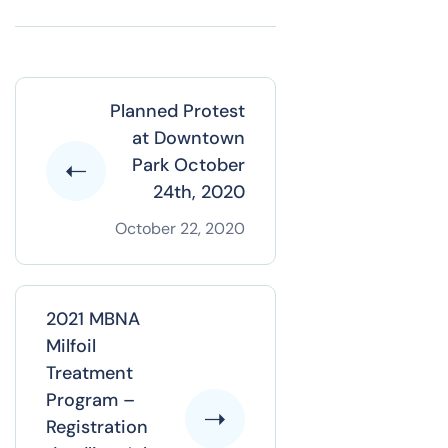
Planned Protest
at Downtown
Park October
24th, 2020
October 22, 2020
2021 MBNA
Milfoil
Treatment
Program –
Registration