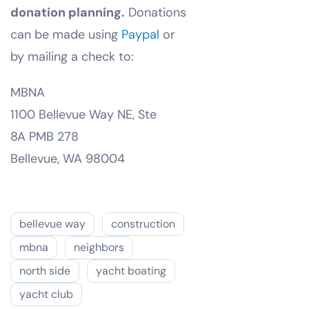
donation planning.
Donations
can be made using
Paypal
or
by mailing a check to:
MBNA
1100 Bellevue Way NE, Ste
8A PMB 278
Bellevue, WA 98004
bellevue way
construction
mbna
neighbors
north side
yacht boating
yacht club