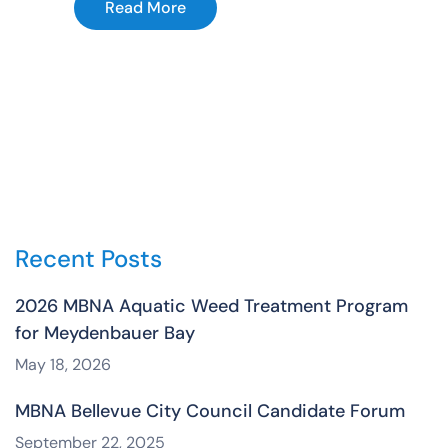
Read More
Recent Posts
2026 MBNA Aquatic Weed Treatment Program
for Meydenbauer Bay
May 18, 2026
MBNA Bellevue City Council Candidate Forum
September 22, 2025