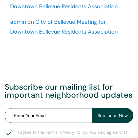
Downtown Bellevue Residents Association
admin
on
City of Bellevue Meeting for
Downtown Bellevue Residents Association
Subscribe our mailing list for
important neighborhood updates
I agree to the Terms, Privacy Policy. You also agree that