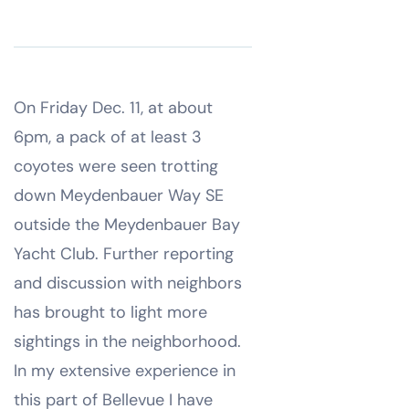
On Friday Dec. 11, at about
6pm, a pack of at least 3
coyotes were seen trotting
down Meydenbauer Way SE
outside the Meydenbauer Bay
Yacht Club. Further reporting
and discussion with neighbors
has brought to light more
sightings in the neighborhood.
In my extensive experience in
this part of Bellevue I have