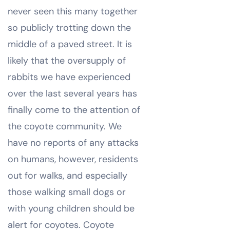
never seen this many together
so publicly trotting down the
middle of a paved street. It is
likely that the oversupply of
rabbits we have experienced
over the last several years has
finally come to the attention of
the coyote community. We
have no reports of any attacks
on humans, however, residents
out for walks, and especially
those walking small dogs or
with young children should be
alert for coyotes. Coyote