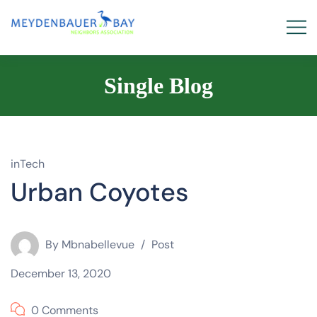
Single Blog
inTech
Urban Coyotes
By
Mbnabellevue
Post
December 13, 2020
0 Comments