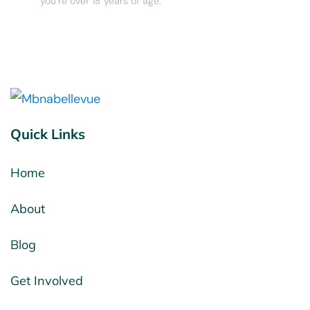
you’re over 18 years of age.
Quick Links
Home
About
Blog
Get Involved