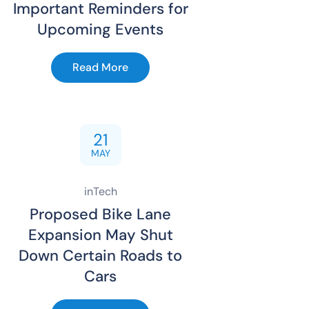
Important Reminders for
Upcoming Events
Read More
21
MAY
inTech
Proposed Bike Lane
Expansion May Shut
Down Certain Roads to
Cars