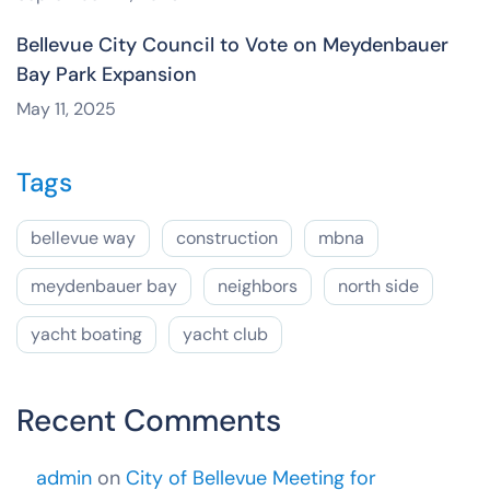
Bellevue City Council to Vote on Meydenbauer
Bay Park Expansion
May 11, 2025
Tags
bellevue way
construction
mbna
meydenbauer bay
neighbors
north side
yacht boating
yacht club
Recent Comments
admin
on
City of Bellevue Meeting for