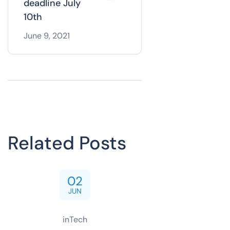
deadline July
10th
June 9, 2021
Related Posts
02
JUN
inTech