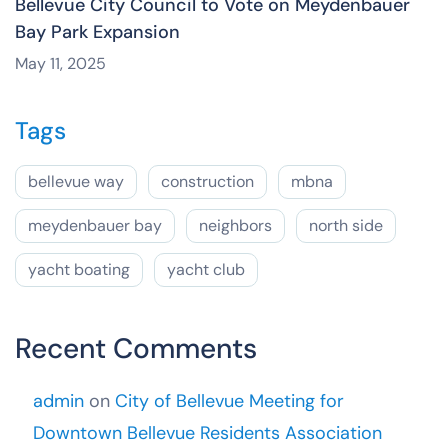
Bellevue City Council to Vote on Meydenbauer
Bay Park Expansion
May 11, 2025
Tags
bellevue way
construction
mbna
meydenbauer bay
neighbors
north side
yacht boating
yacht club
Recent Comments
admin
on
City of Bellevue Meeting for
Downtown Bellevue Residents Association