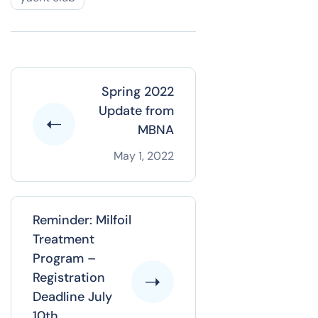
Spring 2022
Update from
MBNA
May 1, 2022
Reminder: Milfoil
Treatment
Program –
Registration
Deadline July
10th