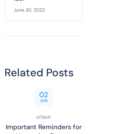
June 30, 2022
Related Posts
02
JUN
inTech
Important Reminders for