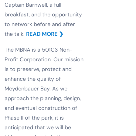
Captain Barnwell, a full
breakfast, and the opportunity
to network before and after
the talk.
READ MORE
❯
The MBNA is a 501C3 Non-
Profit Corporation. Our mission
is to preserve, protect and
enhance the quality of
Meydenbauer Bay. As we
approach the planning, design,
and eventual construction of
Phase II of the park, it is
anticipated that we will be