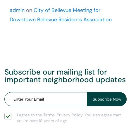
admin
on
City of Bellevue Meeting for
Downtown Bellevue Residents Association
Subscribe our mailing list for
important neighborhood updates
I agree to the Terms, Privacy Policy. You also agree that
you’re over 18 years of age.