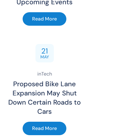
Upcoming Events
Read More
21
MAY
inTech
Proposed Bike Lane
Expansion May Shut
Down Certain Roads to
Cars
Read More