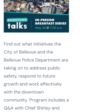
Find out what initiatives the
City of Bellevue and the
Bellevue Police Department are
taking on to address public
safety, respond to future
growth and work effectively
with the downtown
community. Program includes a
Q&A with Chief Shirley and