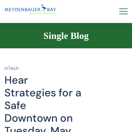
Single Blog
inTech
Hear
Strategies for a
Safe
Downtown on
Tuesday, May