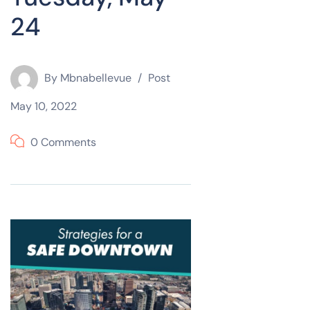
24
By
Mbnabellevue
Post
May 10, 2022
0 Comments