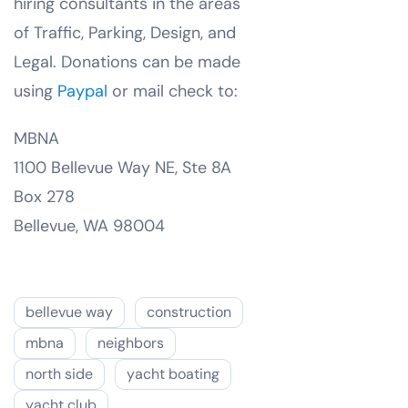
hiring consultants in the areas
of Traffic, Parking, Design, and
Legal. Donations can be made
using
Paypal
or mail check to:
MBNA
1100 Bellevue Way NE, Ste 8A
Box 278
Bellevue, WA 98004
bellevue way
construction
mbna
neighbors
north side
yacht boating
yacht club