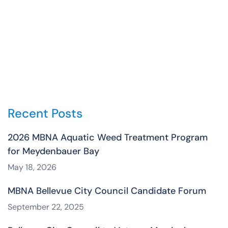
Recent Posts
2026 MBNA Aquatic Weed Treatment Program
for Meydenbauer Bay
May 18, 2026
MBNA Bellevue City Council Candidate Forum
September 22, 2025