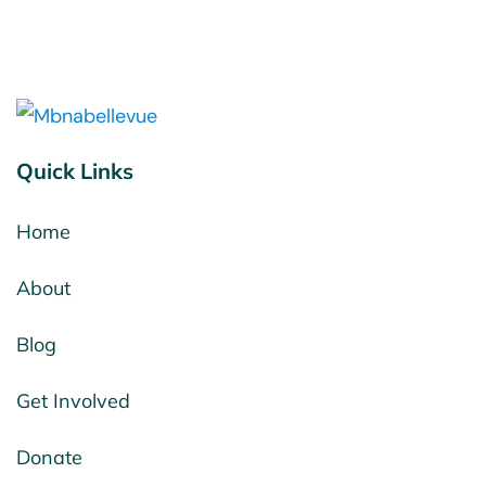
Quick Links
Home
About
Blog
Get Involved
Donate